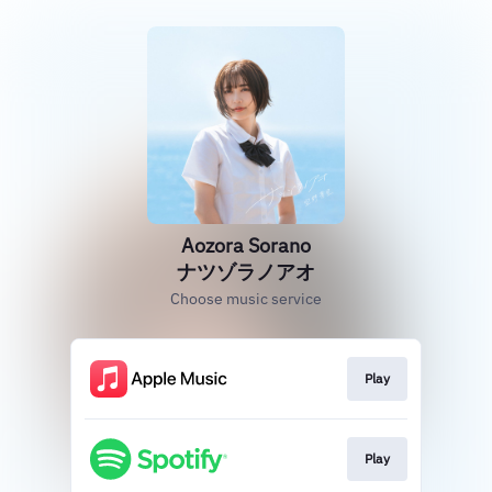
Aozora Sorano
ナツゾラノアオ
Choose music service
Play
Play