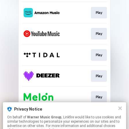
Play
Play
Play
Play
Play
Privacy Notice
On behalf of
Warner Music Group
, Linkfire would like to use cookies and
Play
similar technologies to personalize your experiences on our sites and to
advertise on other sites. For more information and additional choices